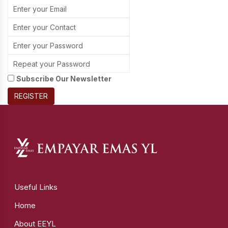
Subscribe Our Newsletter
REGISTER
Useful Links
Home
About EEYL