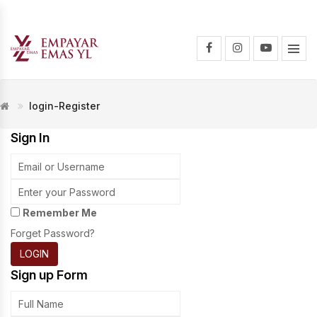
login-Register
Sign In
Remember Me
Forget Password?
LOGIN
Sign up Form