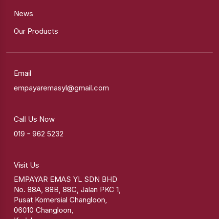
News
Our Products
Email
empayaremasyl@gmail.com
Call Us Now
019 - 962 5232
Visit Us
EMPAYAR EMAS YL SDN BHD
No. 88A, 88B, 88C, Jalan PKC 1,
Pusat Komersial Changloon,
06010 Changloon,