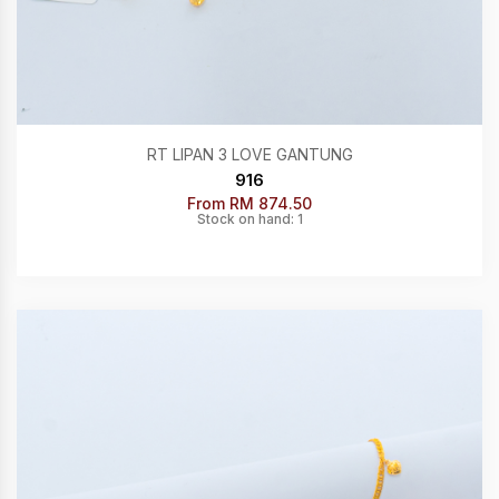
RT LIPAN 3 LOVE GANTUNG
916
From RM 874.50
Stock on hand: 1