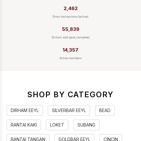
2,462
Dinar transactions (active)
55,839
Dirham sold (paid, complete)
14,357
Active members
SHOP BY CATEGORY
DIRHAM EEYL
SILVERBAR EEYL
BEAD
RANTAI KAKI
LOKET
SUBANG
RANTAI TANGAN
GOLDBAR EEYL
CINCIN