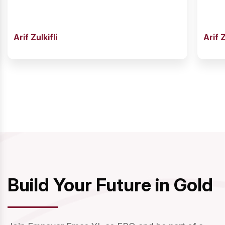
Arif Zulkifli
Arif Z
Build Your Future in Gold