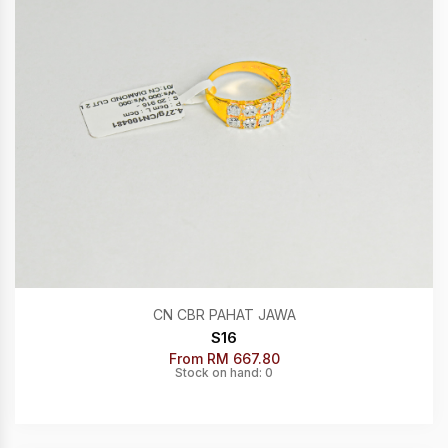
CN CBR PAHAT JAWA
S16
From RM 667.80
Stock on hand: 0