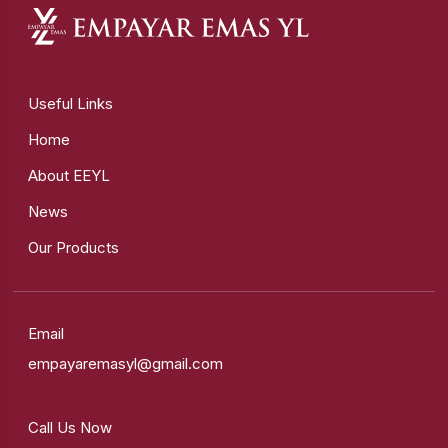
Useful Links
Home
About EEYL
News
Our Products
Email
empayaremasyl@gmail.com
Call Us Now