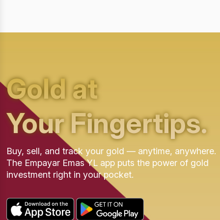
Gold at
Your Fingertips.
Buy, sell, and track your gold — anytime, anywhere.
The Empayar Emas YL app puts the power of gold
investment right in your pocket.