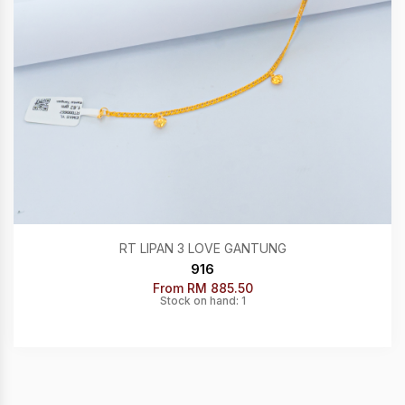
RT LIPAN 3 LOVE GANTUNG
916
From RM 885.50
Stock on hand: 1