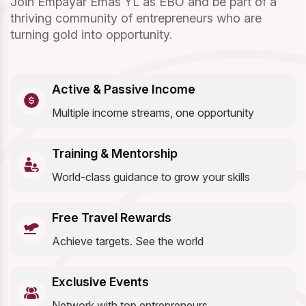
Join Empayar Emas YL as EBO and be part of a
thriving community of entrepreneurs who are
turning gold into opportunity.
Active & Passive Income
Multiple income streams, one opportunity
Training & Mentorship
World-class guidance to grow your skills
Free Travel Rewards
Achieve targets. See the world
Exclusive Events
Network with top entrepreneurs