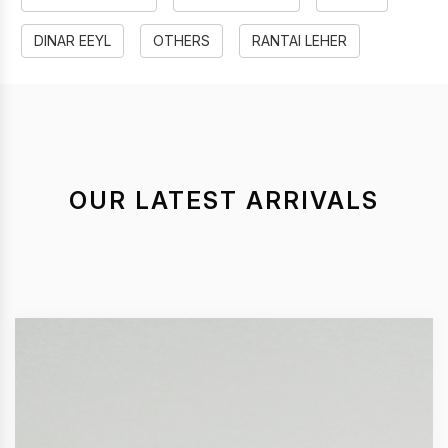
DINAR EEYL
OTHERS
RANTAI LEHER
OUR LATEST ARRIVALS