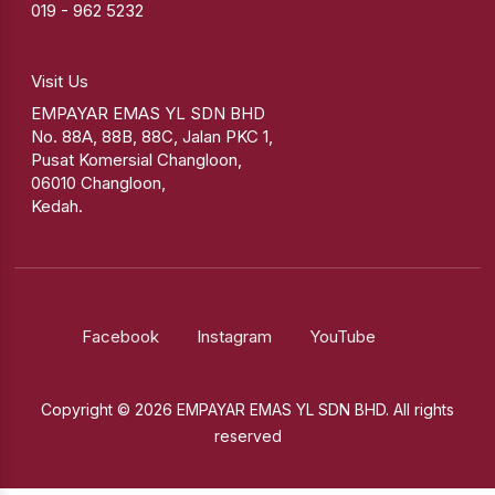
019 - 962 5232
Visit Us
EMPAYAR EMAS YL SDN BHD
No. 88A, 88B, 88C, Jalan PKC 1,
Pusat Komersial Changloon,
06010 Changloon,
Kedah.
Facebook
Instagram
YouTube
Copyright © 2026 EMPAYAR EMAS YL SDN BHD. All rights
reserved