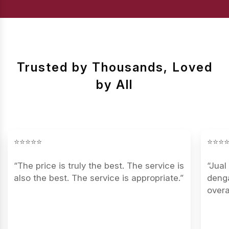
Trusted by Thousands, Loved
by All
⭐⭐⭐⭐⭐
⭐⭐⭐
“The price is truly the best. The service is
“Jual
also the best. The service is appropriate.”
denga
overa