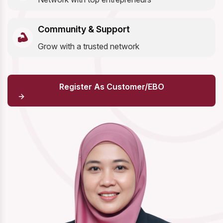
Community & Support
Grow with a trusted network
Register As Customer/EBO