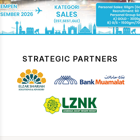
STRATEGIC PARTNERS