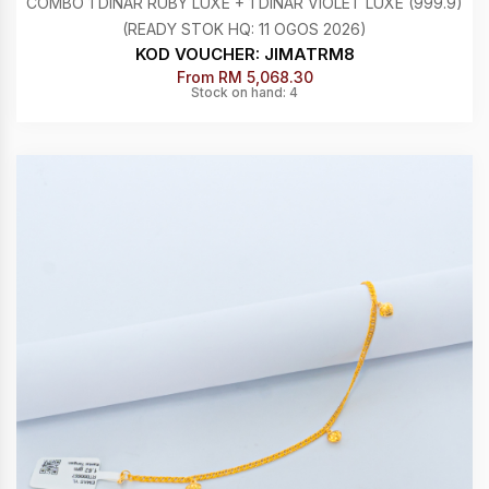
COMBO 1 DINAR RUBY LUXE + 1 DINAR VIOLET LUXE (999.9)
(READY STOK HQ: 11 OGOS 2026)
KOD VOUCHER: JIMATRM8
From RM 5,068.30
Stock on hand: 4